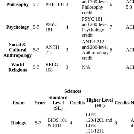
and 200-level
AC
Philosophy
5-7
PHIL 101
3
6
Philosophy
5,8
credit
PSYC 181
PSYC
and 200-level
Psychology
5-7
4
7
ACE
181
Psychology
credit
ANTH 212
Social &
ANTH
and 200-level
Cultural
5-7
3
6
ACE
212
Anthropology
Anthropology
credit
World
RELG
5-7
3
N/A
ACE
Religions
108
Sciences
Standard
Higher Level
Exam
Score
Level
Credits
Credits
N
(HL)
(SL)
LIFE
BIOS 101
120/120L and
A
Biology
5-7
4
8
& 101L
LIFE
4
121/121L