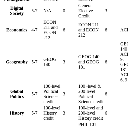
General
Digital
5-7
N/A
0
Elective
3
Society
Credit
ECON
ECON 211
211 and
Economics
4-7
6
and ECON
6
ACE
ECON
212
212
GE
140 
AC
GEOG 140
GEOG
9,
Geography
5-7
3
and GEOG
6
140
GE
181
181 
AC
6, 9
100-level
100 -level &
Global
Political
200-level
5-7
3
6
Politics
Science
Political
credit
Science credit
100-level
100-level and
History
5-7
History
3
200-level
6
credit
History credit
PHIL 101