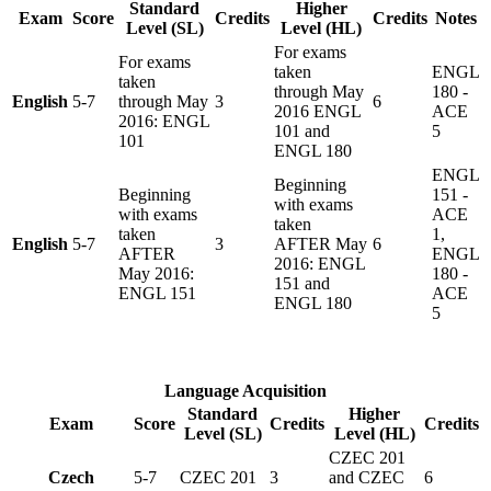
Standard
Higher
Exam
Score
Credits
Credits
Notes
Level (SL)
Level (HL)
For exams
For exams
taken
ENGL
taken
through May
180 -
English
5-7
through May
3
6
2016 ENGL
ACE
2016: ENGL
101 and
5
101
ENGL 180
ENGL
Beginning
Beginning
151 -
with exams
with exams
ACE
taken
taken
1,
English
5-7
3
AFTER May
6
AFTER
ENGL
2016: ENGL
May 2016:
180 -
151 and
ENGL 151
ACE
ENGL 180
5
Language Acquisition
Standard
Higher
Exam
Score
Credits
Credits
Level (SL)
Level (HL)
CZEC 201
Czech
5-7
CZEC 201
3
and CZEC
6