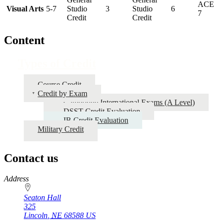
ACE
Visual Arts
5-7
Studio
3
Studio
6
7
Credit
Credit
Content
Types of Credit
Course Credit
Credit by Exam
Cambridge International Exams (A Level)
DSST Credit Evaluation
IB Credit Evaluation
Military Credit
Contact us
https://
www.unl.edu
Address
Seaton Hall
325
Lincoln
,
NE
68588
US