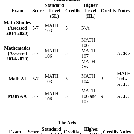
Standard
Higher
Exam
Score
Level
Credits
Level
Credits
Notes
(SL)
(HL)
Math Studies
MATH
(Assessed
5-7
5
N/A
103
2014-2020)
MATH
106 +
Mathematics
MATH
MATH
(Assessed
5-7
5
11
ACE 3
106
107 +
2014-2020)
MATH
2xx
MATH
MATH
MATH
Math AI
5-7
5
3
104 -
103
104
ACE 3
MATH
MATH
Math AA
5-7
5
106 and
9
ACE 3
106
107
The Arts
Standard
Higher
Exam
Score
Credits
Credits
Notes