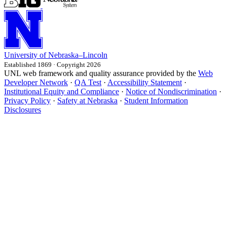
University
of
Nebraska–Lincoln
Established 1869 · Copyright 2026
UNL web framework and quality assurance provided by the
Web
Developer Network
·
QA Test
·
Accessibility Statement
·
Institutional Equity and Compliance
·
Notice of Nondiscrimination
·
Privacy Policy
·
Safety at Nebraska
·
Student Information
Disclosures