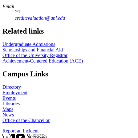
Email
creditevaluation@unl.edu
Related links
Undergraduate Admissions
Scholarships and Financial Aid
Office of the University Registrar
Achievement-Centered Education (ACE)
Campus Links
Directory
Employment
Events
Libraries
Maps
News
Office of the Chancellor
Report an Incident