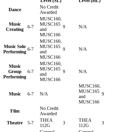
Level (SL)
Level (HL)
No Credit
Dance
Awarded
MUSC160,
Music
MUSC165
6-7
9
N/A
Creating
and
MUSC166
MUSC160,
Music Solo
MUSC165
6-7
9
N/A
Performing
and
MUSC166
MUSC160,
Music
MUSC165
Group
6-7
9
N/A
and
Performing
MUSC166
MUSC160,
MUSC165
Music
6-7
N/A
9
and
MUSC166
No Credit
Film
Awarded
THEA
THEA
Theatre
5-7
3
3
112G
112G
General
General