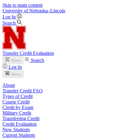
Skip to main content
University
of
Nebraska–Lincoln
Log In
Search
Transfer Credit Evaluation
Search
Menu
Log In
Menu
About
Transfer Credit FAQ
Types of Credit
Course Credit
Credit by Exam
Military Credit
Transferring Credit
Credit Evaluation
New Students
Current Students