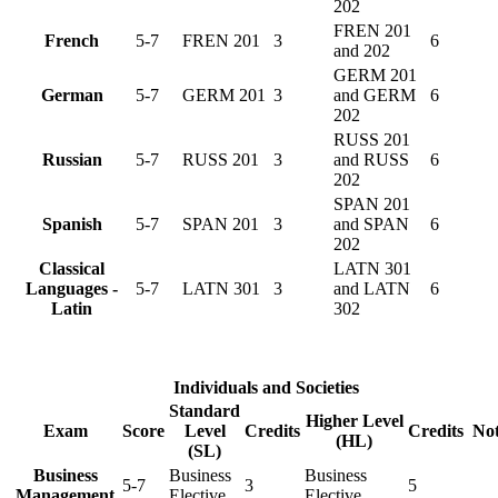
202
FREN 201
French
5-7
FREN 201
3
6
and 202
GERM 201
German
5-7
GERM 201
3
and GERM
6
202
RUSS 201
Russian
5-7
RUSS 201
3
and RUSS
6
202
SPAN 201
Spanish
5-7
SPAN 201
3
and SPAN
6
202
Classical
LATN 301
Languages -
5-7
LATN 301
3
and LATN
6
Latin
302
Individuals and Societies
Standard
Higher Level
Exam
Score
Level
Credits
Credits
Not
(HL)
(SL)
Business
Business
Business
5-7
3
5
Management
Elective
Elective