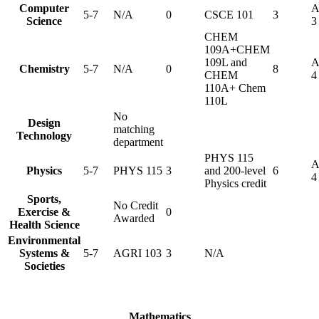
Computer
A
5-7
N/A
0
CSCE 101
3
Science
3
CHEM
109A+CHEM
109L and
A
Chemistry
5-7
N/A
0
8
CHEM
4
110A+ Chem
110L
No
Design
matching
Technology
department
PHYS 115
A
Physics
5-7
PHYS 115
3
and 200-level
6
4
Physics credit
Sports,
No Credit
Exercise &
0
Awarded
Health Science
Environmental
Systems &
5-7
AGRI 103
3
N/A
Societies
Mathematics