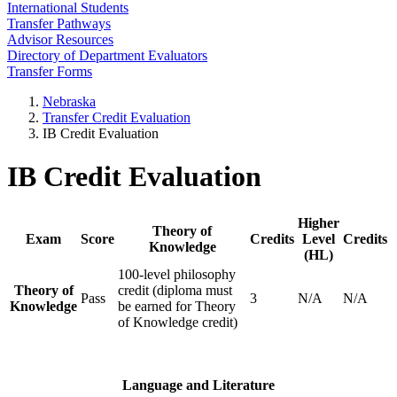
International Students
Transfer Pathways
Advisor Resources
Directory of Department Evaluators
Transfer Forms
Nebraska
Transfer Credit Evaluation
IB Credit Evaluation
IB Credit Evaluation
Higher
Theory of
Exam
Score
Credits
Level
Credits
Knowledge
(HL)
100-level philosophy
Theory of
credit (diploma must
Pass
3
N/A
N/A
Knowledge
be earned for Theory
of Knowledge credit)
Language and Literature