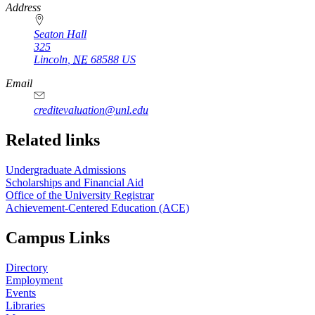
https://
www.unl.edu
Address
Seaton Hall
325
Lincoln
,
NE
68588
US
Email
creditevaluation@unl.edu
Related links
Undergraduate Admissions
Scholarships and Financial Aid
Office of the University Registrar
Achievement-Centered Education (ACE)
Campus Links
Directory
Employment
Events
Libraries