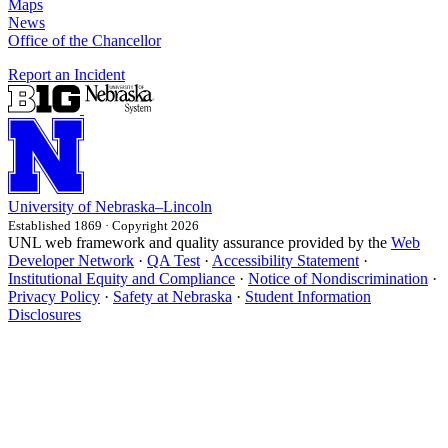
Maps
News
Office of the Chancellor
Report an Incident
University
of
Nebraska–Lincoln
Established 1869 · Copyright 2026
UNL web framework and quality assurance provided by the
Web
Developer Network
·
QA Test
·
Accessibility Statement
·
Institutional Equity and Compliance
·
Notice of Nondiscrimination
·
Privacy Policy
·
Safety at Nebraska
·
Student Information
Disclosures