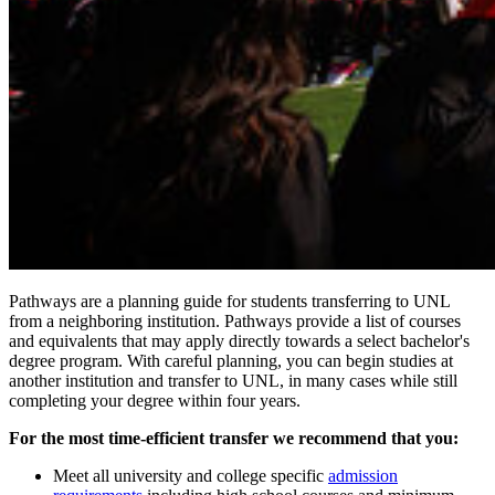
Pathways are a planning guide for students transferring to UNL
from a neighboring institution. Pathways provide a list of courses
and equivalents that may apply directly towards a select bachelor's
degree program. With careful planning, you can begin studies at
another institution and transfer to UNL, in many cases while still
completing your degree within four years.
For the most time-efficient transfer we recommend that you:
Meet all university and college specific
admission