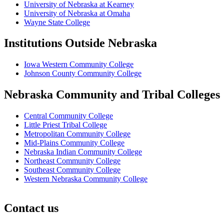
University of Nebraska at Kearney
University of Nebraska at Omaha
Wayne State College
Institutions Outside Nebraska
Iowa Western Community College
Johnson County Community College
Nebraska Community and Tribal Colleges
Central Community College
Little Priest Tribal College
Metropolitan Community College
Mid-Plains Community College
Nebraska Indian Community College
Northeast Community College
Southeast Community College
Western Nebraska Community College
Contact us