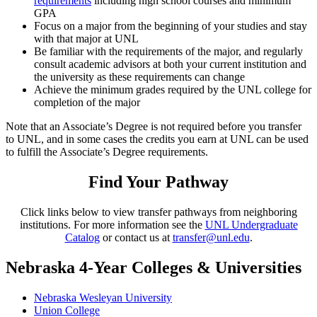
requirements
including high school courses and minimum
GPA
Focus on a major from the beginning of your studies and stay
with that major at UNL
Be familiar with the requirements of the major, and regularly
consult academic advisors at both your current institution and
the university as these requirements can change
Achieve the minimum grades required by the UNL college for
completion of the major
Note that an Associate’s Degree is not required before you transfer
to UNL, and in some cases the credits you earn at UNL can be used
to fulfill the Associate’s Degree requirements.
Find Your Pathway
Click links below to view transfer pathways from neighboring
institutions. For more information see the
UNL Undergraduate
Catalog
or contact us at
transfer@unl.edu
.
Nebraska 4-Year Colleges & Universities
Nebraska Wesleyan University
Union College