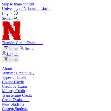
Skip to main content
University
of
Nebraska–Lincoln
Log In
Search
Transfer Credit Evaluation
Search
Menu
Log In
Menu
About
Transfer Credit FAQ
Types of Credit
Course Credit
Credit by Exam
Military Credit
Transferring Credit
Credit Evaluation
New Students
Current Students