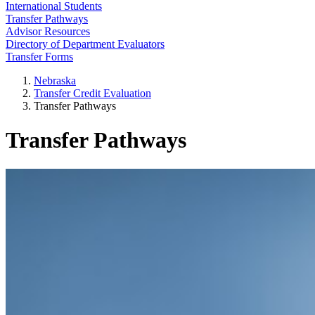
International Students
Transfer Pathways
Advisor Resources
Directory of Department Evaluators
Transfer Forms
Nebraska
Transfer Credit Evaluation
Transfer Pathways
Transfer Pathways